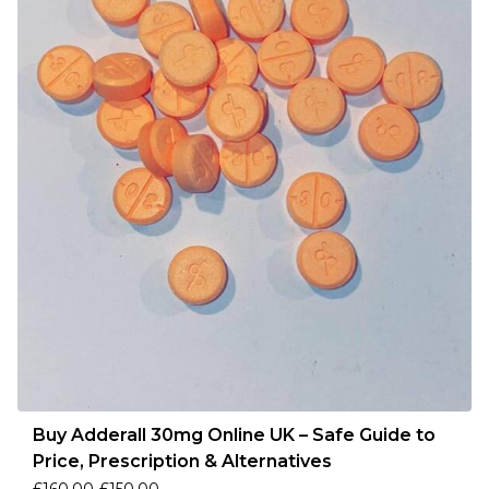
Buy Adderall 30mg Online UK – Safe Guide to
Price, Prescription & Alternatives