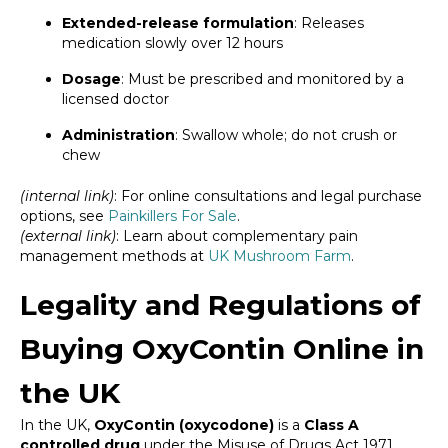
Extended-release formulation
: Releases
medication slowly over 12 hours
Dosage
: Must be prescribed and monitored by a
licensed doctor
Administration
: Swallow whole; do not crush or
chew
(internal link)
: For online consultations and legal purchase
options, see
Painkillers For Sale
.
(external link)
: Learn about complementary pain
management methods at
UK Mushroom Farm
.
Legality and Regulations of
Buying OxyContin Online in
the UK
In the UK,
OxyContin (oxycodone)
is a
Class A
controlled drug
under the Misuse of Drugs Act 1971.