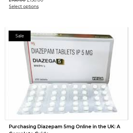
£
160.00
£
150.00
Select options
Sale
Purchasing Diazepam 5mg Online in the UK: A