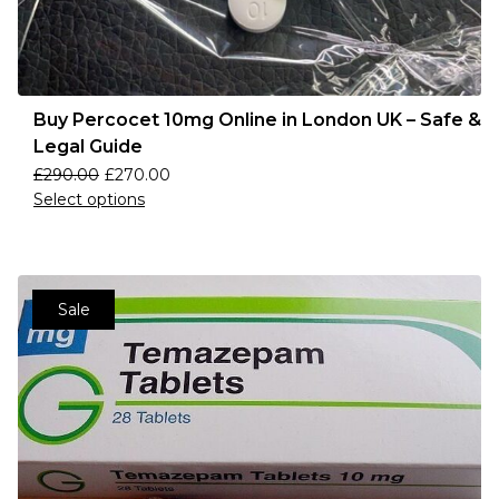
Buy Percocet 10mg Online in London UK – Safe &
Legal Guide
£
290.00
£
270.00
Select options
Sale