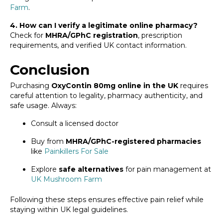
Farm
.
4. How can I verify a legitimate online pharmacy?
Check for
MHRA/GPhC registration
, prescription
requirements, and verified UK contact information.
Conclusion
Purchasing
OxyContin 80mg online in the UK
requires
careful attention to legality, pharmacy authenticity, and
safe usage. Always:
Consult a licensed doctor
Buy from
MHRA/GPhC-registered pharmacies
like
Painkillers For Sale
Explore
safe alternatives
for pain management at
UK Mushroom Farm
Following these steps ensures effective pain relief while
staying within UK legal guidelines.