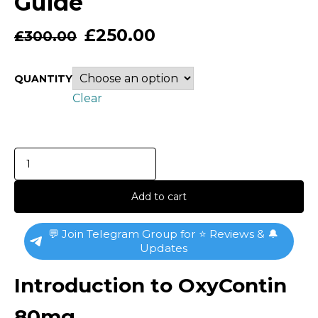
Guide
£
250.00
£
300.00
QUANTITY
Clear
Add to cart
💬 Join Telegram Group for ⭐ Reviews & 🔔
Updates
Introduction to OxyContin
80mg