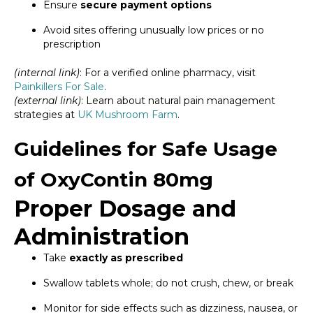
Ensure
secure payment options
Avoid sites offering unusually low prices or no
prescription
(internal link)
: For a verified online pharmacy, visit
Painkillers For Sale
.
(external link)
: Learn about natural pain management
strategies at
UK Mushroom Farm
.
Guidelines for Safe Usage
of OxyContin 80mg
Proper Dosage and
Administration
Take
exactly as prescribed
Swallow tablets whole; do not crush, chew, or break
Monitor for side effects such as dizziness, nausea, or