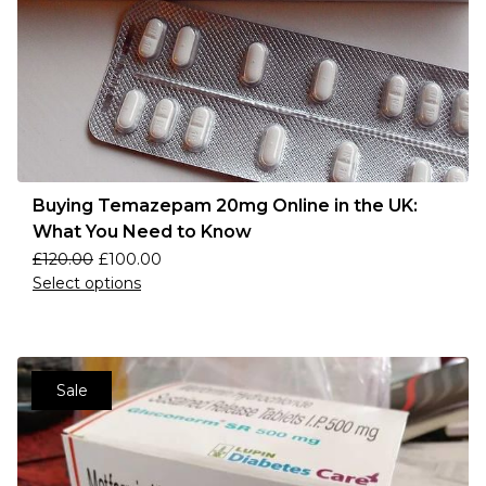
Buying Temazepam 20mg Online in the UK:
What You Need to Know
£
120.00
£
100.00
Select options
Sale