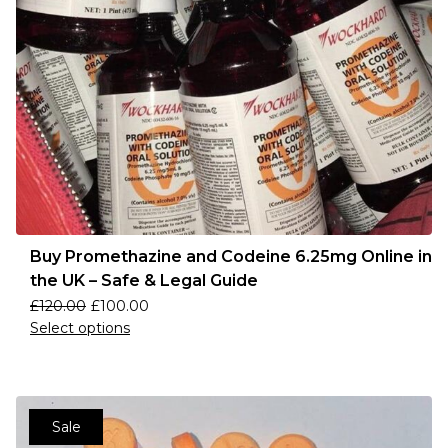
Buy Promethazine and Codeine 6.25mg Online in
the UK – Safe & Legal Guide
£
120.00
£
100.00
Select options
Sale