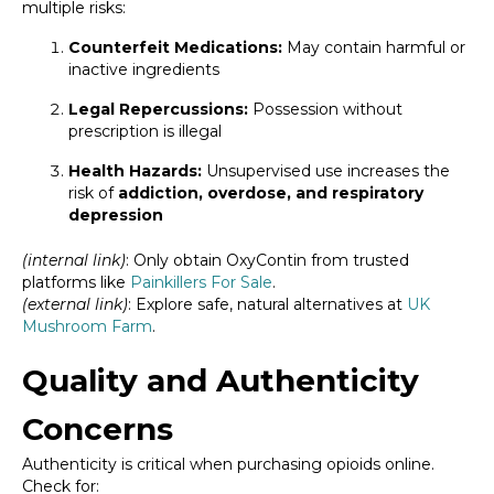
multiple risks:
Counterfeit Medications:
May contain harmful or
inactive ingredients
Legal Repercussions:
Possession without
prescription is illegal
Health Hazards:
Unsupervised use increases the
risk of
addiction, overdose, and respiratory
depression
(internal link)
: Only obtain OxyContin from trusted
platforms like
Painkillers For Sale
.
(external link)
: Explore safe, natural alternatives at
UK
Mushroom Farm
.
Quality and Authenticity
Concerns
Authenticity is critical when purchasing opioids online.
Check for: