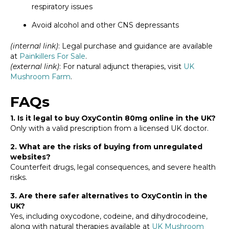
respiratory issues
Avoid alcohol and other CNS depressants
(internal link)
: Legal purchase and guidance are available
at
Painkillers For Sale
.
(external link)
: For natural adjunct therapies, visit
UK
Mushroom Farm
.
FAQs
1. Is it legal to buy OxyContin 80mg online in the UK?
Only with a valid prescription from a licensed UK doctor.
2. What are the risks of buying from unregulated
websites?
Counterfeit drugs, legal consequences, and severe health
risks.
3. Are there safer alternatives to OxyContin in the
UK?
Yes, including oxycodone, codeine, and dihydrocodeine,
along with natural therapies available at
UK Mushroom