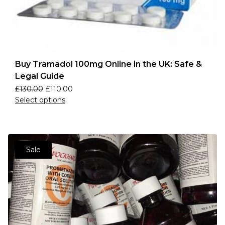
Buy Tramadol 100mg Online in the UK: Safe &
Legal Guide
£
130.00
£
110.00
Select options
Sale