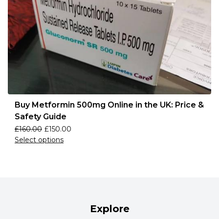
Buy Metformin 500mg Online in the UK: Price &
Safety Guide
£
160.00
£
150.00
Select options
Explore