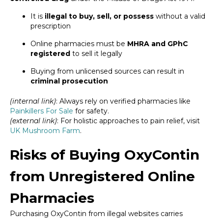
It is
illegal to buy, sell, or possess
without a valid
prescription
Online pharmacies must be
MHRA and GPhC
registered
to sell it legally
Buying from unlicensed sources can result in
criminal prosecution
(internal link)
: Always rely on verified pharmacies like
Painkillers For Sale
for safety.
(external link)
: For holistic approaches to pain relief, visit
UK Mushroom Farm
.
Risks of Buying OxyContin
from Unregistered Online
Pharmacies
Purchasing OxyContin from illegal websites carries