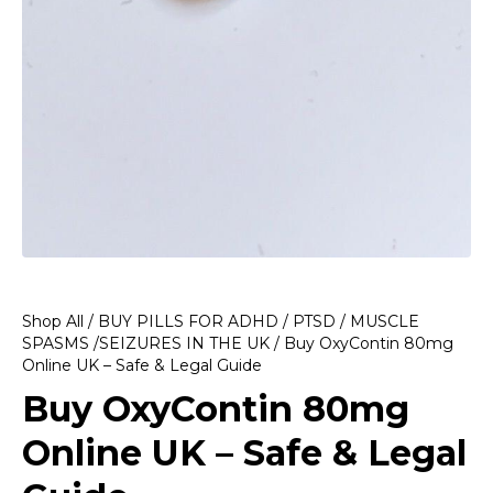
Shop All
/
BUY PILLS FOR ADHD / PTSD / MUSCLE
SPASMS /SEIZURES IN THE UK
/ Buy OxyContin 80mg
Online UK – Safe & Legal Guide
Buy OxyContin 80mg
Online UK – Safe & Legal