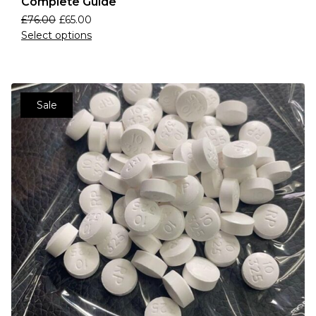
Complete Guide
£
76.00
£
65.00
Select options
Sale