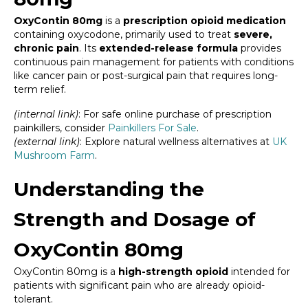
OxyContin 80mg
is a
prescription opioid medication
containing oxycodone, primarily used to treat
severe,
chronic pain
. Its
extended-release formula
provides
continuous pain management for patients with conditions
like cancer pain or post-surgical pain that requires long-
term relief.
(internal link)
: For safe online purchase of prescription
painkillers, consider
Painkillers For Sale
.
(external link)
: Explore natural wellness alternatives at
UK
Mushroom Farm
.
Understanding the
Strength and Dosage of
OxyContin 80mg
OxyContin 80mg is a
high-strength opioid
intended for
patients with significant pain who are already opioid-
tolerant.