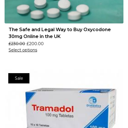
The Safe and Legal Way to Buy Oxycodone
30mg Online in the UK
£
230.00
£
200.00
Select options
Sale