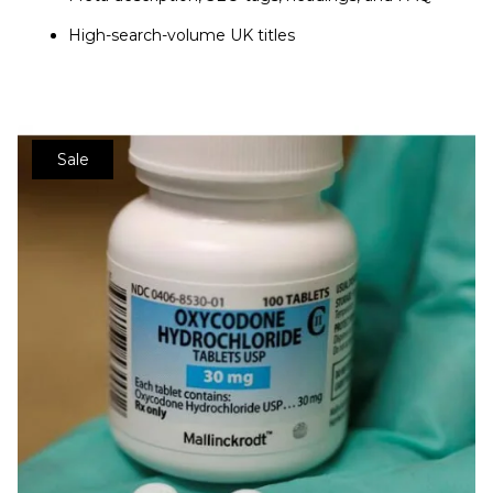
High-search-volume UK titles
Sale