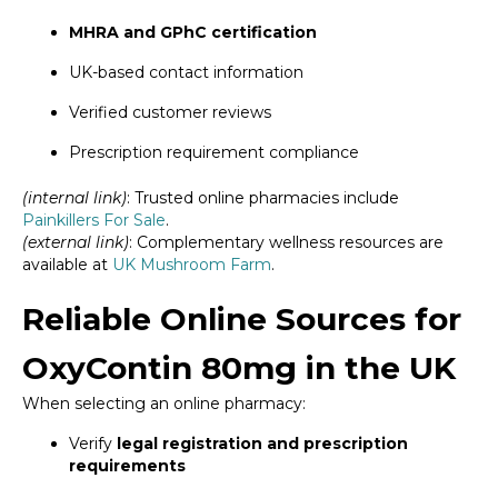
MHRA and GPhC certification
UK-based contact information
Verified customer reviews
Prescription requirement compliance
(internal link)
: Trusted online pharmacies include
Painkillers For Sale
.
(external link)
: Complementary wellness resources are
available at
UK Mushroom Farm
.
Reliable Online Sources for
OxyContin 80mg in the UK
When selecting an online pharmacy:
Verify
legal registration and prescription
requirements