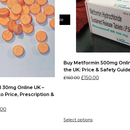
Sale
Buy Metformin 500mg Onlin
the UK: Price & Safety Guid
£
150.00
£
160.00
l 30mg Online UK –
o Price, Prescription &
s
.00
Select options