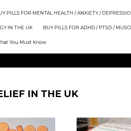
UY PILLS FOR MENTAL HEALTH / ANXIETY / DEPRESSIO
GY IN THE UK
BUY PILLS FOR ADHD / PTSD / MUSC
hat You Must Know
ELIEF IN THE UK