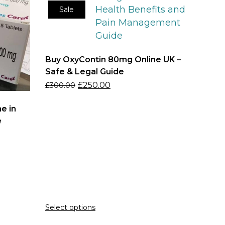
Sale
Buy OxyContin 80mg Online UK –
Safe & Legal Guide
£
250.00
£
300.00
e in
e
Select options