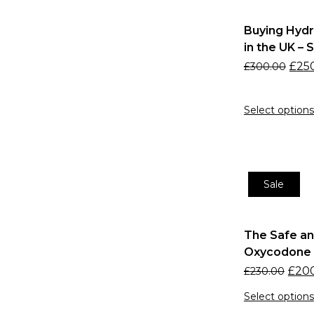
5-MeO-DMT supplier UK
5-MeO-DMT UK
Buying Hyd
5-MeO-DMT UK for
in the UK – 
research
£
25
£
300.00
5-MeO-DMT UK supplier.
Adderall alternatives UK
Select options
Adderall online UK
prescription
ADHD medication UK
Sale
ADHD treatment online
Affordable 4-AcO-DMT UK
Affordable LSD Liquid UK
The Safe an
Oxycodone 3
Affordable LSD UK
£
20
£
230.00
Anti-Nausea Medication
UK
Select options
Anxiety Medication UK