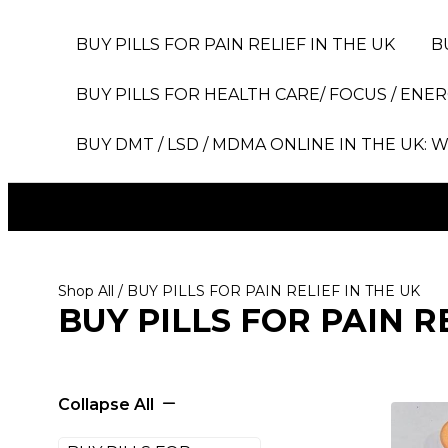
BUY PILLS FOR PAIN RELIEF IN THE UK
B
BUY PILLS FOR HEALTH CARE/ FOCUS / ENER
BUY DMT / LSD / MDMA ONLINE IN THE UK: W
Shop All
/ BUY PILLS FOR PAIN RELIEF IN THE UK
BUY PILLS FOR PAIN R
Collapse All