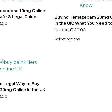
rocodone 10mg Online
Safe & Legal Guide
Buying Temazepam 20mg O
in the UK: What You Need 
0.00
£
100.00
£
120.00
Select options
d Legal Way to Buy
0mg Online in the UK
0.00