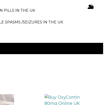
N PILLS IN THE UK
LE SPASMS /SEIZURES IN THE UK