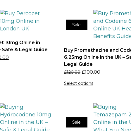
Sale
t 10mg Online in
 Safe & Legal Guide
Buy Promethazine and Cod
6.25mg Online in the UK – S
0.00
Legal Guide
£
100.00
£
120.00
Select options
Sale