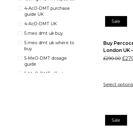
4-AcO-DMT purchase
guide UK
Sale
4-AcO-DMT UK
5 meo dmt uk buy
5 meo dmt uk where to
Buy Percoce
buy
London UK –
£
27
5-MeO-DMT dosage
£
290.00
guide
5-MeO-DMT effects
5-MeO-DMT ego
Select options
dissolution
5-MeO-DMT for sale UK
5-MeO-DMT purity
5-MeO-DMT spiritual
Sale
healing