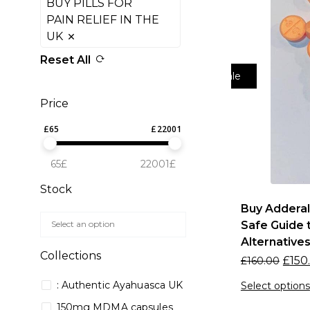
BUY PILLS FOR
PAIN RELIEF IN THE
UK
Reset All
Sale
Price
£
65
£
22001
65£
22001£
Stock
Buy Adderal
Safe Guide t
Alternative
Collections
£
150
£
160.00
: Authentic Ayahuasca UK
Select options
150mg MDMA capsules