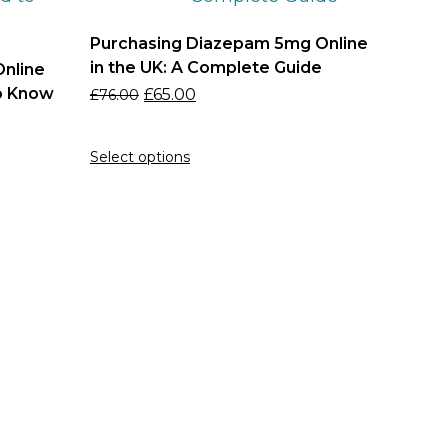
Purchasing Diazepam 5mg Online
in the UK: A Complete Guide
nline
to Know
£
65.00
£
76.00
Select options