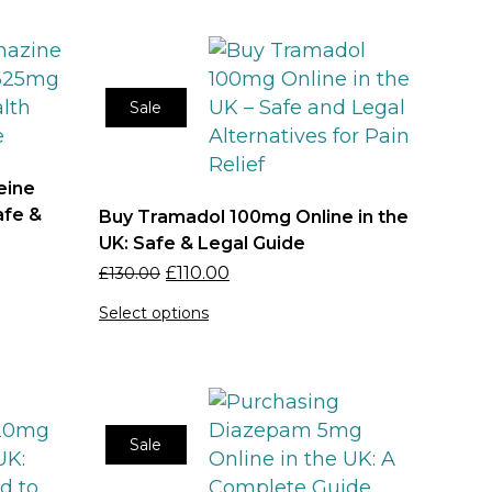
Sale
eine
afe &
Buy Tramadol 100mg Online in the
UK: Safe & Legal Guide
£
110.00
£
130.00
Select options
Sale