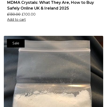
MDMA Crystals: What They Are, How to Buy
Safely Online UK & Ireland 2025
£
130.00
£
100.00
Add to cart
Sale