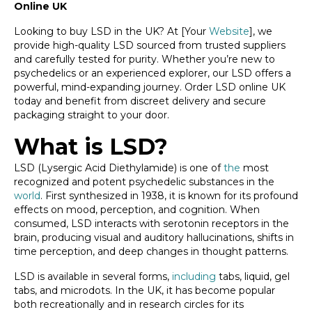
Online UK
Looking to buy LSD in the UK? At [Your
Website
], we
provide high-quality LSD sourced from trusted suppliers
and carefully tested for purity. Whether you’re new to
psychedelics or an experienced explorer, our LSD offers a
powerful, mind-expanding journey. Order LSD online UK
today and benefit from discreet delivery and secure
packaging straight to your door.
What is LSD?
LSD (Lysergic Acid Diethylamide) is one of
the
most
recognized and potent psychedelic substances in the
world
. First synthesized in 1938, it is known for its profound
effects on mood, perception, and cognition. When
consumed, LSD interacts with serotonin receptors in the
brain, producing visual and auditory hallucinations, shifts in
time perception, and deep changes in thought patterns.
LSD is available in several forms,
including
tabs, liquid, gel
tabs, and microdots. In the UK, it has become popular
both recreationally and in research circles for its