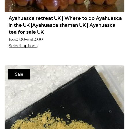
Ayahuasca retreat UK | Where to do Ayahuasca
in the UK |Ayahuasca shaman UK | Ayahuasca
tea for sale UK
£
250.00
–
£
510.00
Select options
Sale