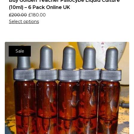
Buy Golden Teacher Psilocybe Liquid Culture
(10ml) – 6 Pack Online UK
£
200.00
£
180.00
Select options
Sale