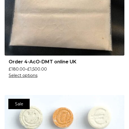
Order 4-AcO-DMT online UK
£
180.00
–
£
1,500.00
Select options
Sale