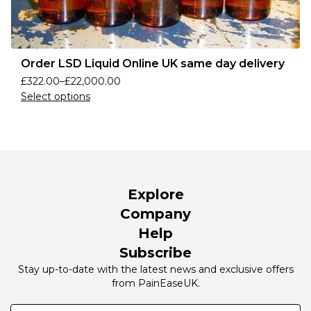
Order LSD Liquid Online UK same day delivery
£
322.00
–
£
22,000.00
Select options
Explore
Company
Help
Subscribe
Stay up-to-date with the latest news and exclusive offers
from PainEaseUK.