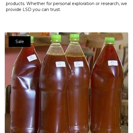
products. Whether for personal exploration or research, we
provide LSD you can trust.
Sale