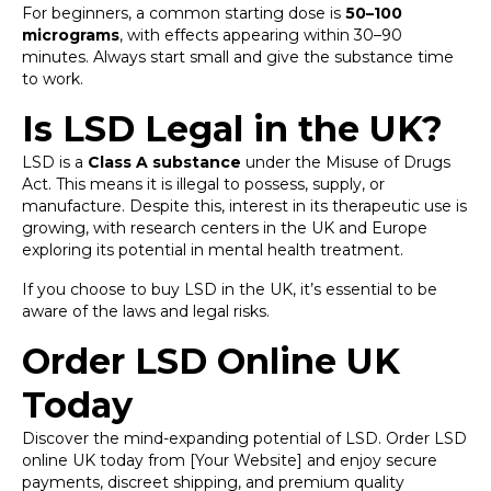
For beginners, a common starting dose is
50–100
micrograms
, with effects appearing within 30–90
minutes. Always start small and give the substance time
to work.
Is LSD Legal in the UK?
LSD is a
Class A substance
under the Misuse of Drugs
Act. This means it is illegal to possess, supply, or
manufacture. Despite this, interest in its therapeutic use is
growing, with research centers in the UK and Europe
exploring its potential in mental health treatment.
If you choose to buy LSD in the UK, it’s essential to be
aware of the laws and legal risks.
Order LSD Online UK
Today
Discover the mind-expanding potential of LSD. Order LSD
online UK today from [Your Website] and enjoy secure
payments, discreet shipping, and premium quality