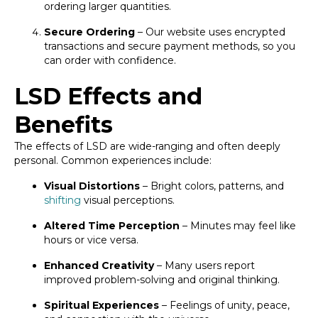
ordering larger quantities.
Secure Ordering
– Our website uses encrypted
transactions and secure payment methods, so you
can order with confidence.
LSD Effects and
Benefits
The effects of LSD are wide-ranging and often deeply
personal. Common experiences include:
Visual Distortions
– Bright colors, patterns, and
shifting
visual perceptions.
Altered Time Perception
– Minutes may feel like
hours or vice versa.
Enhanced Creativity
– Many users report
improved problem-solving and original thinking.
Spiritual Experiences
– Feelings of unity, peace,