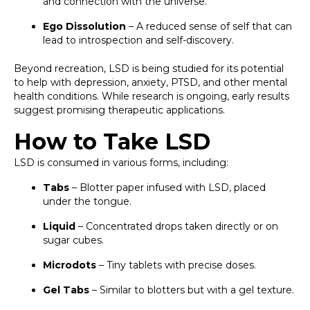
and connection with the universe.
Ego Dissolution
– A reduced sense of self that can
lead to introspection and self-discovery.
Beyond recreation, LSD is being studied for its potential
to help with depression, anxiety, PTSD, and other mental
health conditions. While research is ongoing, early results
suggest promising therapeutic applications.
How to Take LSD
LSD is consumed in various forms, including:
Tabs
– Blotter paper infused with LSD, placed
under the tongue.
Liquid
– Concentrated drops taken directly or on
sugar cubes.
Microdots
– Tiny tablets with precise doses.
Gel Tabs
– Similar to blotters but with a gel texture.