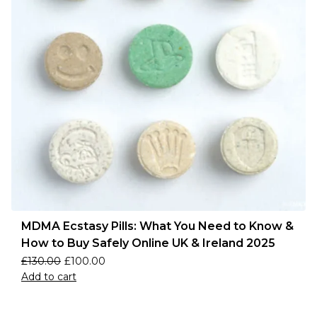
MDMA Ecstasy Pills: What You Need to Know &
How to Buy Safely Online UK & Ireland 2025
£
130.00
£
100.00
Add to cart