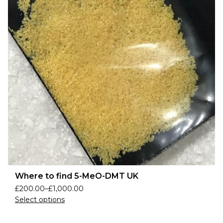
Where to find 5-MeO-DMT UK
£
200.00
–
£
1,000.00
Select options