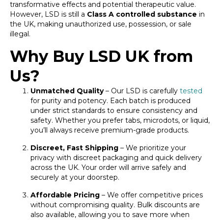
transformative effects and potential therapeutic value.
However, LSD is still a
Class A controlled substance
in
the UK, making unauthorized use, possession, or sale
illegal.
Why Buy LSD UK from
Us?
Unmatched Quality
– Our LSD is carefully
tested
for purity and potency. Each batch is produced
under strict standards to ensure consistency and
safety. Whether you prefer tabs, microdots, or liquid,
you’ll always receive premium-grade products.
Discreet, Fast Shipping
– We prioritize your
privacy with discreet packaging and quick delivery
across the UK. Your order will arrive safely and
securely at your doorstep.
Affordable Pricing
– We offer competitive prices
without compromising quality. Bulk discounts are
also available, allowing you to save more when