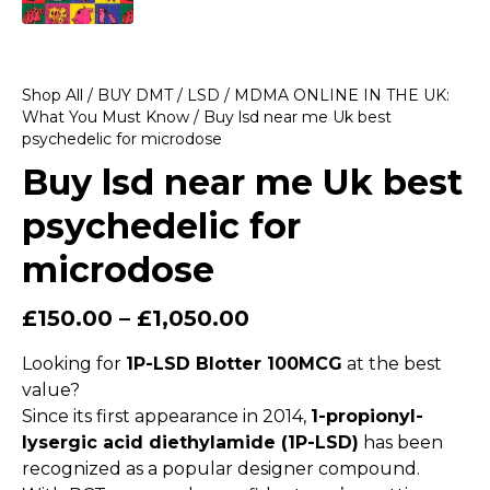
Shop All
/
BUY DMT / LSD / MDMA ONLINE IN THE UK:
What You Must Know
/ Buy lsd near me Uk best
psychedelic for microdose
Buy lsd near me Uk best
psychedelic for
microdose
£
150.00
–
£
1,050.00
Looking for
1P-LSD Blotter 100MCG
at the best
value?
Since its first appearance in 2014,
1-propionyl-
lysergic acid diethylamide (1P-LSD)
has been
recognized as a popular designer compound.