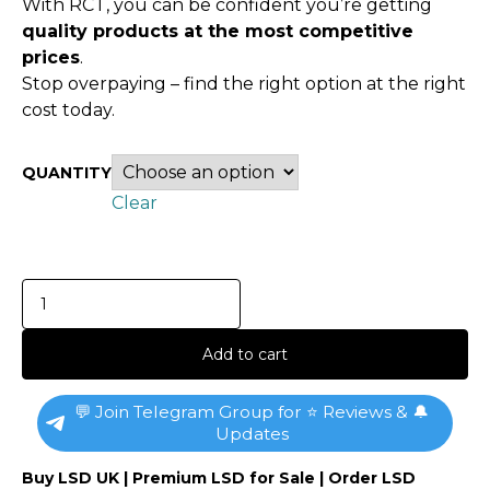
With RCT, you can be confident you’re getting
quality products at the most competitive
prices
.
Stop overpaying – find the right option at the right
cost today.
QUANTITY
Clear
Add to cart
💬 Join Telegram Group for ⭐ Reviews & 🔔
Updates
Buy LSD UK | Premium LSD for Sale | Order LSD