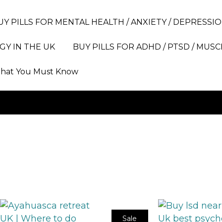
UY PILLS FOR MENTAL HEALTH / ANXIETY / DEPRESSIO
GY IN THE UK
BUY PILLS FOR ADHD / PTSD / MUSC
hat You Must Know
Sale