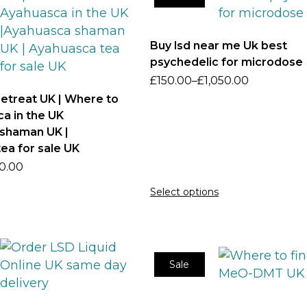
Buy lsd near me Uk best
psychedelic for microdose
£
150.00
–
£
1,050.00
etreat UK | Where to
a in the UK
shaman UK |
ea for sale UK
0.00
Select options
Sale