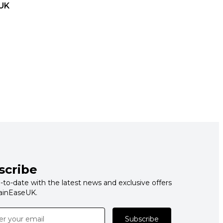
UK
scribe
-to-date with the latest news and exclusive offers
ainEaseUK.
Subscribe