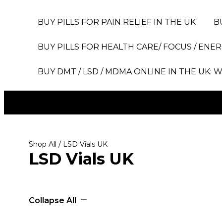
BUY PILLS FOR PAIN RELIEF IN THE UK
B
BUY PILLS FOR HEALTH CARE/ FOCUS / ENER
BUY DMT / LSD / MDMA ONLINE IN THE UK: W
Shop All
/ LSD Vials UK
LSD Vials UK
Collapse All