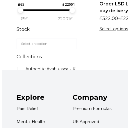
Order LSD L
£
65
£
22001
day delivery
£
322.00
–
£
2
65£
22001£
Select options
Stock
Collections
: Authentic Ayahuasca UK
150mg MDMA capsules
4-AcO-DMT purchase
guide UK
Explore
Company
4-AcO-DMT UK
Pain Relief
Premium Formulas
5 meo dmt uk buy
5 meo dmt uk where to
Mental Health
UK Approved
buy