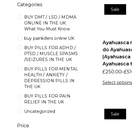
Categories
Sale
BUY DMT / LSD / MDMA
ONLINE IN THE UK:
What You Must Know
buy painkillers online UK
Ayahuasca r
BUY PILLS FOR ADHD /
do Ayahuasc
PTSD / MUSCLE SPASMS
|Ayahuasca 
/SEIZURES IN THE UK
Ayahuasca t
BUY PILLS FOR MENTAL
£
250.00
–
£
51
HEALTH / ANXIETY /
DEPRESSION PILLS IN
Select options
THE UK
BUY PILLS FOR PAIN
RELIEF IN THE UK
Uncategorized
Sale
Price