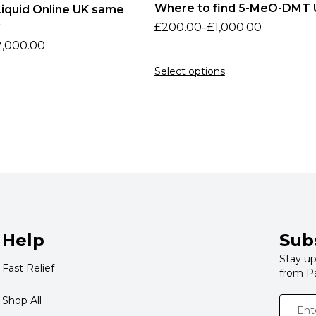
Where to find 5-MeO-DMT 
iquid Online UK same
£
200.00
–
£
1,000.00
2,000.00
Select options
Help
Sub
Stay up
Fast Relief
from P
Shop All