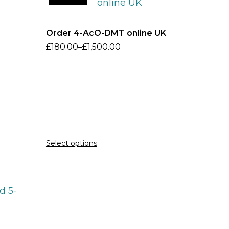
Order 4-AcO-DMT online UK
£
180.00
–
£
1,500.00
Select options