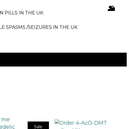
N PILLS IN THE UK
LE SPASMS /SEIZURES IN THE UK
Sale