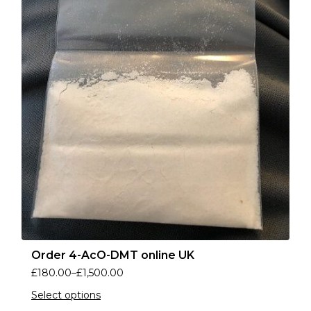
Order 4-AcO-DMT online UK
£
180.00
–
£
1,500.00
Select options