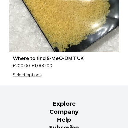
Where to find 5-MeO-DMT UK
£
200.00
–
£
1,000.00
Select options
Explore
Company
Help
Subscribe