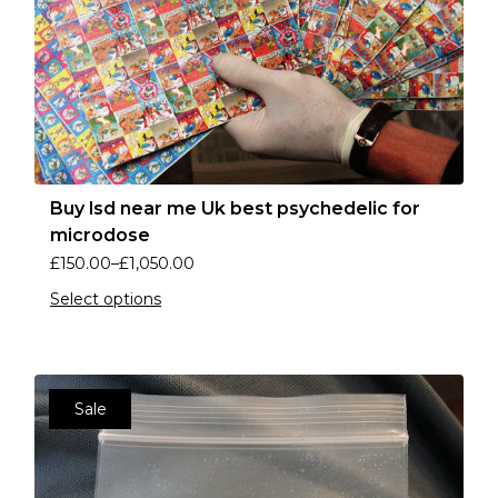
Buy lsd near me Uk best psychedelic for
microdose
£
150.00
–
£
1,050.00
Select options
Sale