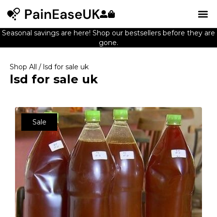
Seasonal savings are here! Shop our bestsellers before they are
gone.
Shop All
/ lsd for sale uk
lsd for sale uk
Sale