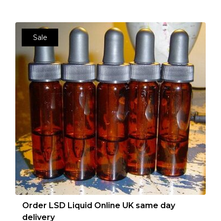
Sale
Order LSD Liquid Online UK same day
delivery