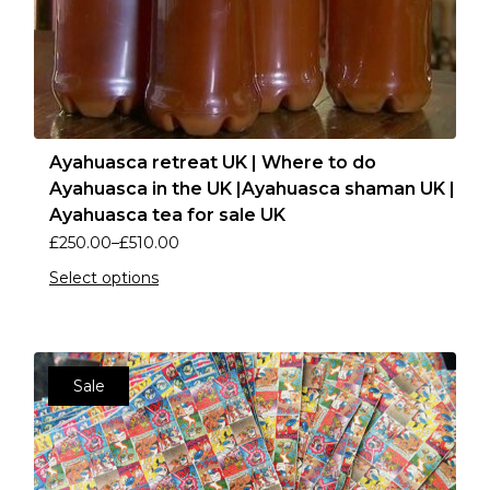
Ayahuasca retreat UK | Where to do
Ayahuasca in the UK |Ayahuasca shaman UK |
Ayahuasca tea for sale UK
£
250.00
–
£
510.00
Select options
Sale