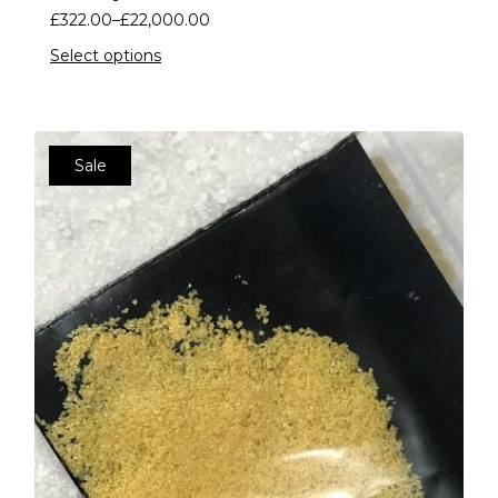
£
322.00
–
£
22,000.00
Select options
Sale