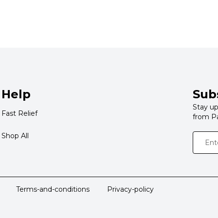
Help
Sub
Stay up
Fast Relief
from P
Shop All
Terms-and-conditions
Privacy-policy