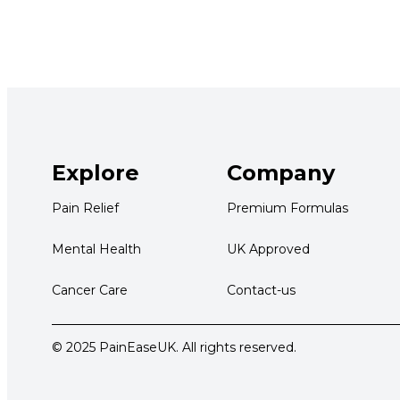
Explore
Company
Pain Relief
Premium Formulas
Mental Health
UK Approved
Cancer Care
Contact-us
© 2025 PainEaseUK. All rights reserved.