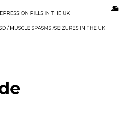
DEPRESSION PILLS IN THE UK
SD / MUSCLE SPASMS /SEIZURES IN THE UK
ide