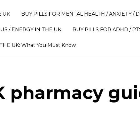
E UK
BUY PILLS FOR MENTAL HEALTH / ANXIETY / 
US / ENERGY IN THE UK
BUY PILLS FOR ADHD / PT
 THE UK: What You Must Know
 pharmacy gu