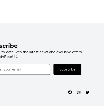
scribe
-to-date with the latest news and exclusive offers
ainEaseUK.
Subscribe