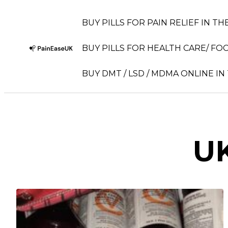
BUY PILLS FOR PAIN RELIEF IN TH
BUY PILLS FOR HEALTH CARE/ FOC
BUY DMT / LSD / MDMA ONLINE IN
UK