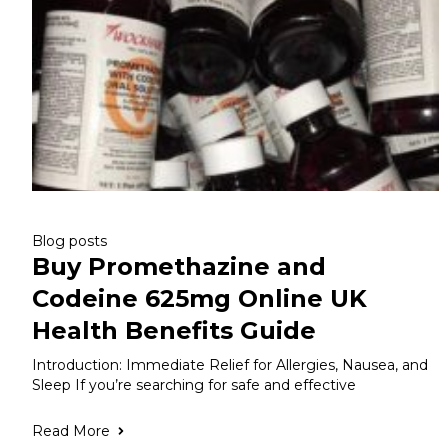
Blog posts
Buy Promethazine and
Codeine 625mg Online UK
Health Benefits Guide
Introduction: Immediate Relief for Allergies, Nausea, and
Sleep If you’re searching for safe and effective
Read More