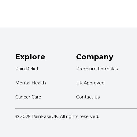
Explore
Company
Pain Relief
Premium Formulas
Mental Health
UK Approved
Cancer Care
Contact-us
© 2025 PainEaseUK. All rights reserved.