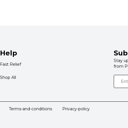
Help
Sub
Stay up
Fast Relief
from P
Shop All
Terms-and-conditions
Privacy-policy