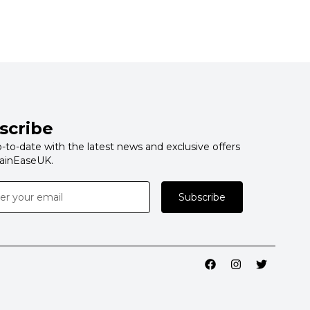
scribe
-to-date with the latest news and exclusive offers
ainEaseUK.
Subscribe