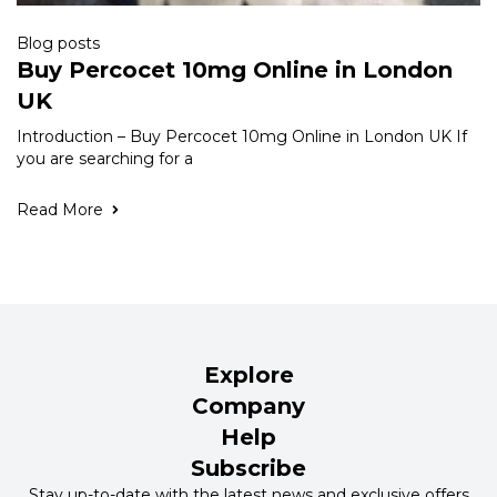
Blog posts
Buy Percocet 10mg Online in London
UK
Introduction – Buy Percocet 10mg Online in London UK If
you are searching for a
Read More
Explore
Company
Help
Subscribe
Stay up-to-date with the latest news and exclusive offers