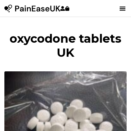
oxycodone tablets
UK