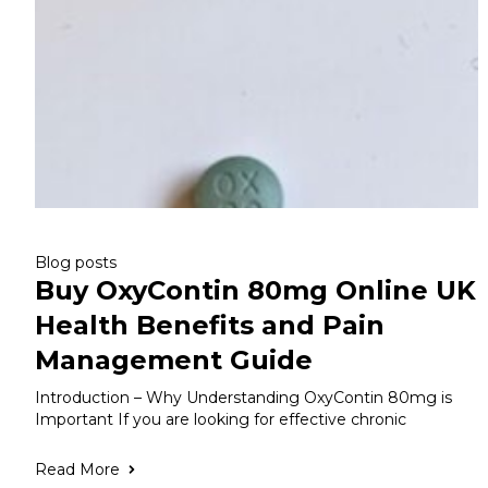
Blog posts
Buy OxyContin 80mg Online UK
Health Benefits and Pain
Management Guide
Introduction – Why Understanding OxyContin 80mg is
Important If you are looking for effective chronic
Read More