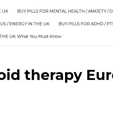
E UK
BUY PILLS FOR MENTAL HEALTH / ANXIETY / 
US / ENERGY IN THE UK
BUY PILLS FOR ADHD / PT
 THE UK: What You Must Know
oid therapy Eu