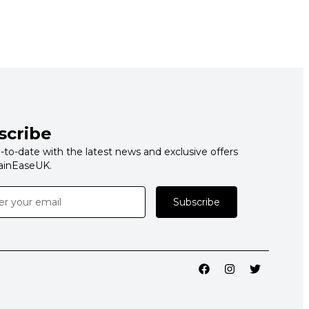
scribe
-to-date with the latest news and exclusive offers
ainEaseUK.
Subscribe