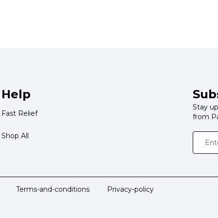
Help
Sub
Stay up
Fast Relief
from P
Shop All
Terms-and-conditions
Privacy-policy