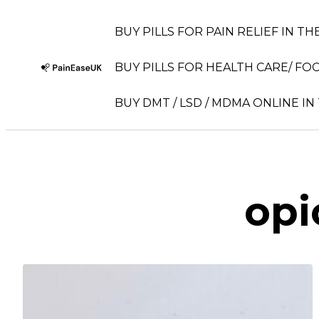
BUY PILLS FOR PAIN RELIEF IN TH
BUY PILLS FOR HEALTH CARE/ FOC
BUY DMT / LSD / MDMA ONLINE IN
opi