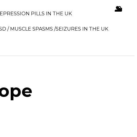
DEPRESSION PILLS IN THE UK
SD / MUSCLE SPASMS /SEIZURES IN THE UK
rope