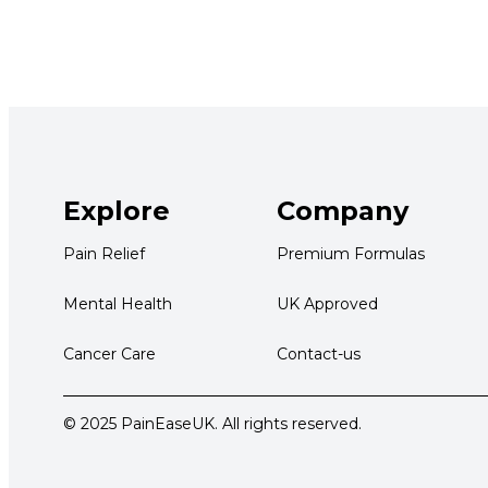
Explore
Company
Pain Relief
Premium Formulas
Mental Health
UK Approved
Cancer Care
Contact-us
© 2025 PainEaseUK. All rights reserved.