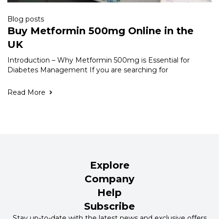
Blog posts
Buy Metformin 500mg Online in the
UK
Introduction – Why Metformin 500mg is Essential for
Diabetes Management If you are searching for
Read More
Explore
Company
Help
Subscribe
Stay up-to-date with the latest news and exclusive offers