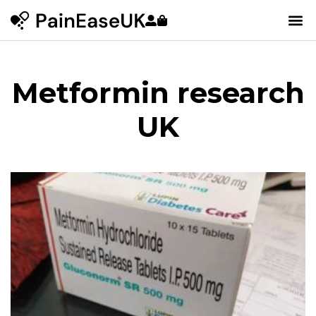
Metformin research
UK