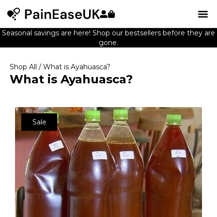
Seasonal savings are here! Shop our bestsellers before they are
gone.
Shop All
/ What is Ayahuasca?
What is Ayahuasca?
Sale