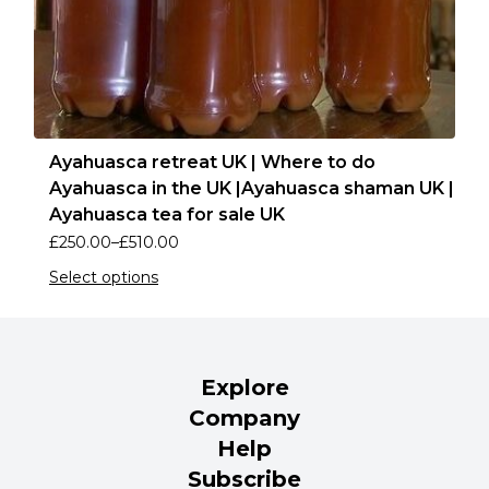
Ayahuasca retreat UK | Where to do
Ayahuasca in the UK |Ayahuasca shaman UK |
Ayahuasca tea for sale UK
£
250.00
–
£
510.00
Select options
Explore
Company
Help
Subscribe