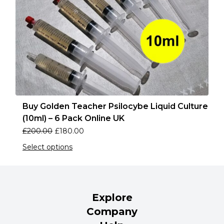
Buy Golden Teacher Psilocybe Liquid Culture
(10ml) – 6 Pack Online UK
£
200.00
£
180.00
Select options
Explore
Company