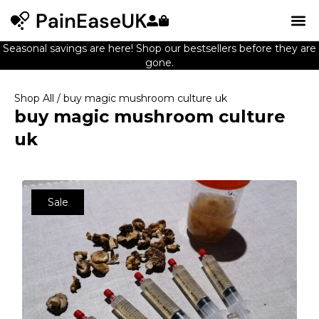
Seasonal savings are here! Shop our bestsellers before they are
gone.
Shop All
/ buy magic mushroom culture uk
buy magic mushroom culture
uk
Sale