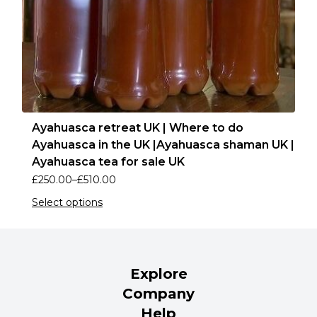
Ayahuasca retreat UK | Where to do
Ayahuasca in the UK |Ayahuasca shaman UK |
Ayahuasca tea for sale UK
£
250.00
–
£
510.00
Select options
Explore
Company
Help