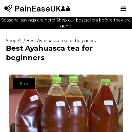
Seasonal savings are here! Shop our bestsellers before they are
gone.
Shop All
/ Best Ayahuasca tea for beginners
Best Ayahuasca tea for
beginners
Sale