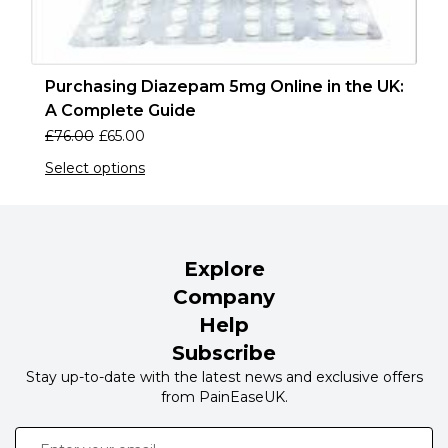
Purchasing Diazepam 5mg Online in the UK:
A Complete Guide
£
76.00
£
65.00
Select options
Explore
Company
Help
Subscribe
Stay up-to-date with the latest news and exclusive offers
from PainEaseUK.