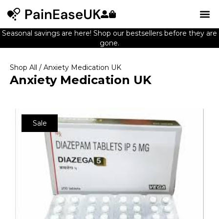
Seasonal savings are here! Shop our bestsellers before they are
gone.
Shop All
/ Anxiety Medication UK
Anxiety Medication UK
Sale