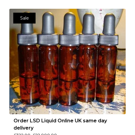
Sale
Order LSD Liquid Online UK same day
delivery