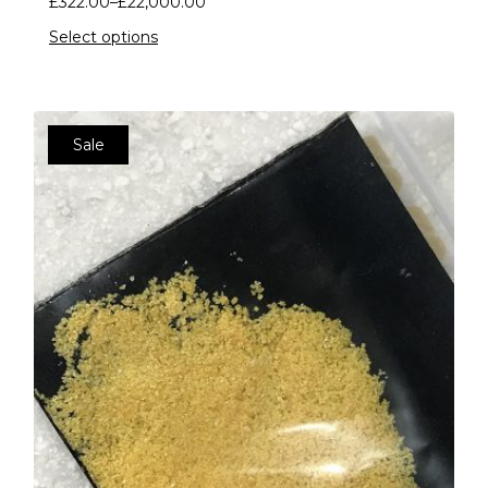
£
322.00
–
£
22,000.00
Select options
Sale