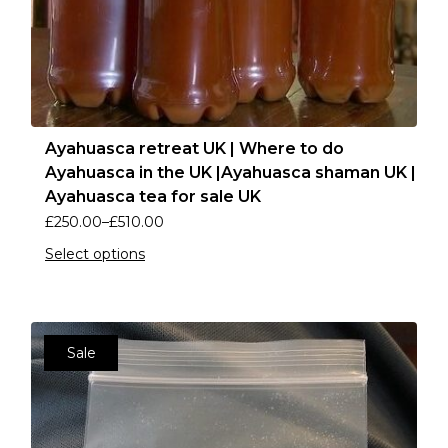
Ayahuasca retreat UK | Where to do
Ayahuasca in the UK |Ayahuasca shaman UK |
Ayahuasca tea for sale UK
£
250.00
–
£
510.00
Select options
Sale