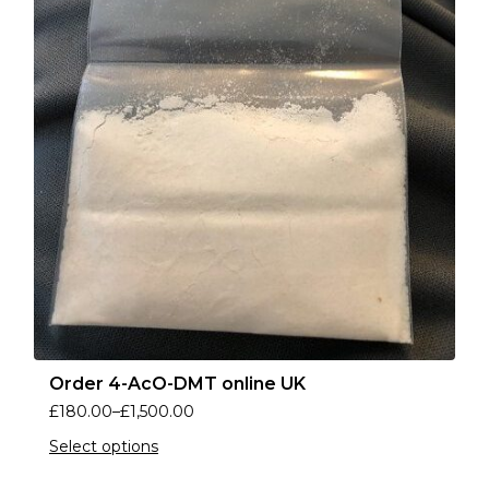
Order 4-AcO-DMT online UK
£
180.00
–
£
1,500.00
Select options