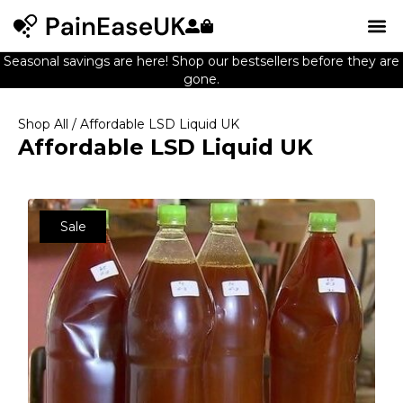
Seasonal savings are here! Shop our bestsellers before they are
gone.
Shop All
/ Affordable LSD Liquid UK
Affordable LSD Liquid UK
Sale