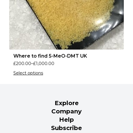
Where to find 5-MeO-DMT UK
£
200.00
–
£
1,000.00
Select options
Explore
Company
Help
Subscribe